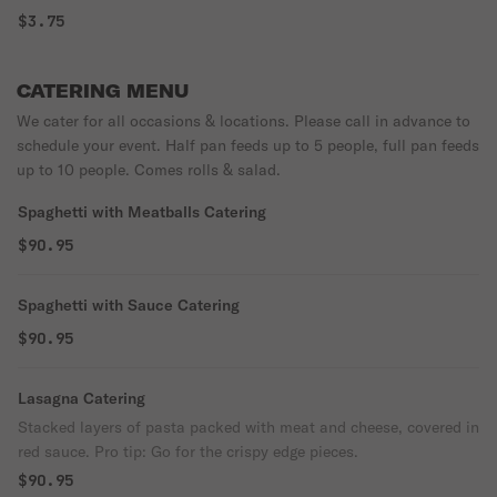
$3.75
CATERING MENU
We cater for all occasions & locations. Please call in advance to
schedule your event. Half pan feeds up to 5 people, full pan feeds
up to 10 people. Comes rolls & salad.
Spaghetti with Meatballs Catering
$90.95
Spaghetti with Sauce Catering
$90.95
Lasagna Catering
Stacked layers of pasta packed with meat and cheese, covered in
red sauce. Pro tip: Go for the crispy edge pieces.
$90.95