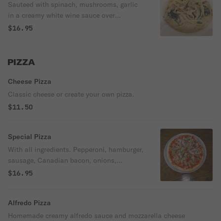
Sauteed with spinach, mushrooms, garlic
in a creamy white wine sauce over
fettuccine.
$16.95
PIZZA
Cheese Pizza
Classic cheese or create your own pizza.
$11.50
Special Pizza
With all ingredients. Pepperoni, hamburger,
sausage, Canadian bacon, onions,
mushrooms, black olives, pineapple, bell
$16.95
peppers, extra cheese, green olives,
jalapenos.
Alfredo Pizza
Homemade creamy alfredo sauce and mozzarella cheese