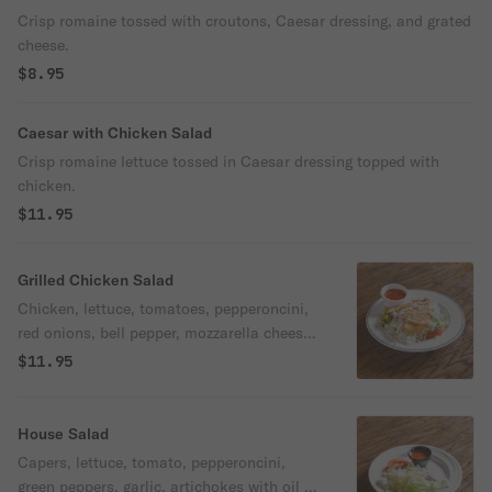
Crisp romaine tossed with croutons, Caesar dressing, and grated
cheese.
$8.95
Caesar with Chicken Salad
Crisp romaine lettuce tossed in Caesar dressing topped with
chicken.
$11.95
Grilled Chicken Salad
Chicken, lettuce, tomatoes, pepperoncini,
red onions, bell pepper, mozzarella cheese,
and choice of dressing.
$11.95
House Salad
Capers, lettuce, tomato, pepperoncini,
green peppers, garlic, artichokes with oil &