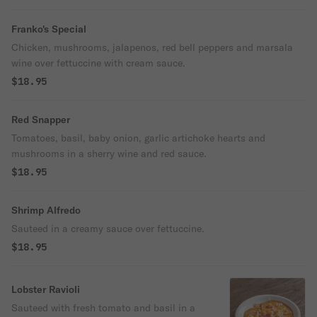
Franko's Special
Chicken, mushrooms, jalapenos, red bell peppers and marsala
wine over fettuccine with cream sauce.
$18.95
Red Snapper
Tomatoes, basil, baby onion, garlic artichoke hearts and
mushrooms in a sherry wine and red sauce.
$18.95
Shrimp Alfredo
Sauteed in a creamy sauce over fettuccine.
$18.95
Lobster Ravioli
Sauteed with fresh tomato and basil in a