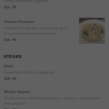
creamy sauce over spaghetti.
$16.95
Chicken Florentine
Sauteed with spinach, mushrooms, garlic
in a creamy white wine sauce over
fettuccine.
$16.95
STEAKS
Steak
Served with choice of vegetables.
$18.95
Rib Eye Alaporto
Rib eye served with fresh mushrooms, scallions, and port wine
over spaghetti.