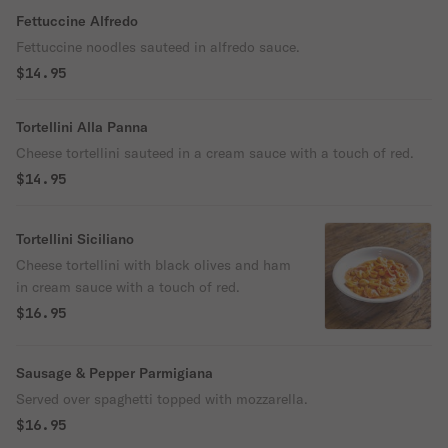
Fettuccine Alfredo
Fettuccine noodles sauteed in alfredo sauce.
$14.95
Tortellini Alla Panna
Cheese tortellini sauteed in a cream sauce with a touch of red.
$14.95
Tortellini Siciliano
Cheese tortellini with black olives and ham
in cream sauce with a touch of red.
$16.95
Sausage & Pepper Parmigiana
Served over spaghetti topped with mozzarella.
$16.95