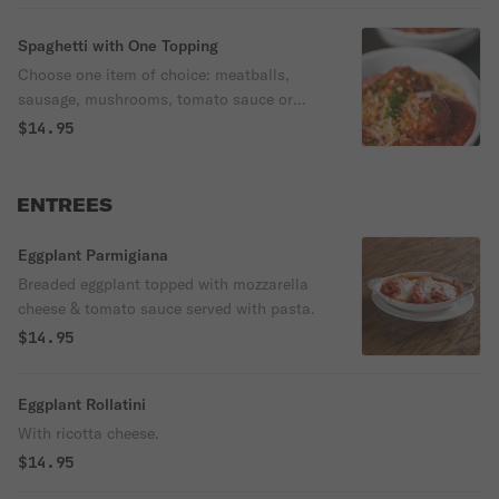
Spaghetti with One Topping
Choose one item of choice: meatballs,
sausage, mushrooms, tomato sauce or
meat sauce.
$14.95
ENTREES
Eggplant Parmigiana
Breaded eggplant topped with mozzarella
cheese & tomato sauce served with pasta.
$14.95
Eggplant Rollatini
With ricotta cheese.
$14.95