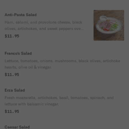
Anti-Pasta Salad
Ham, salami, and provolone cheese, black
olives, artichokes, and sweet peppers over
lettuce.
$11.95
Franco's Salad
Lettuce, tomatoes, onions, mushrooms, black olives, artichoke
hearts, olive oil & vinegar.
$11.95
Erza Salad
Fresh mozzarella, artichokes, basil, tomatoes, spinach, and
lettuce with balsamic vinegar.
$11.95
Caesar Salad