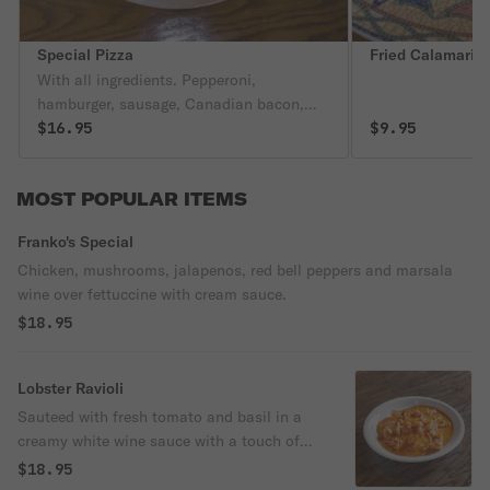
Special Pizza
Fried Calamari 
With all ingredients. Pepperoni,
hamburger, sausage, Canadian bacon,
onions, mushrooms, black olives,
$16.95
$9.95
pineapple, bell peppers, extra cheese,
green olives, jalapenos.
MOST POPULAR ITEMS
Franko's Special
Chicken, mushrooms, jalapenos, red bell peppers and marsala
wine over fettuccine with cream sauce.
$18.95
Lobster Ravioli
Sauteed with fresh tomato and basil in a
creamy white wine sauce with a touch of
red.
$18.95