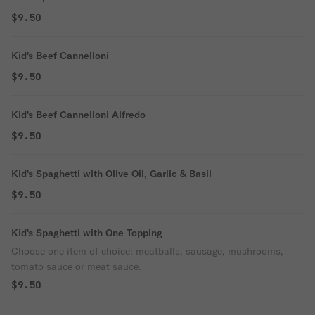
$9.50
Kid's Beef Cannelloni
$9.50
Kid's Beef Cannelloni Alfredo
$9.50
Kid's Spaghetti with Olive Oil, Garlic & Basil
$9.50
Kid's Spaghetti with One Topping
Choose one item of choice: meatballs, sausage, mushrooms,
tomato sauce or meat sauce.
$9.50