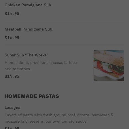
Chicken Parmigiana Sub
$14.95
Meatball Parmigiana Sub
$14.95
Super Sub "The Works"
Ham, salami, provolone cheese, lettuce,
and tomatoes.
$14.95
HOMEMADE PASTAS
Lasagna
Layers of pasta with fresh ground beef, ricotta, parmesan &
mozzarella cheeses in our own tomato sauce.
$14.95