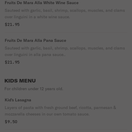
Fruits De Mara Alla White Wine Sauce
Sauteed with garlic, basil, shrimp, scallops, muscles, and clams
over linguini in a white wine sauce.
$21.95
Fruits De Mara Alla Pana Sauce
Sauteed with garlic, basil, shrimp, scallops, muscles, and clams
over linguini in alla pana sauce..
$21.95
KIDS MENU
For children under 12 years old.
Kid's Lasagna
Layers of pasta with fresh ground beef, ricotta, parmesan &
mozzarella cheeses in our own tomato sauce.
$9.50