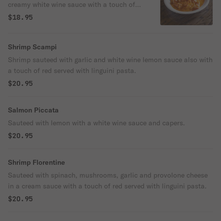
creamy white wine sauce with a touch of
red.
$18.95
Shrimp Scampi
Shrimp sauteed with garlic and white wine lemon sauce also with
a touch of red served with linguini pasta.
$20.95
Salmon Piccata
Sauteed with lemon with a white wine sauce and capers.
$20.95
Shrimp Florentine
Sauteed with spinach, mushrooms, garlic and provolone cheese
in a cream sauce with a touch of red served with linguini pasta.
$20.95