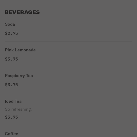
BEVERAGES
Soda
$2.75
Pink Lemonade
$3.75
Raspberry Tea
$3.75
Iced Tea
So refreshing.
$3.75
Coffee