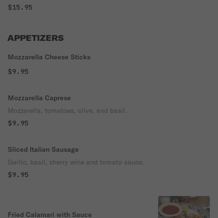
$15.95
APPETIZERS
Mozzarella Cheese Sticks
$9.95
Mozzarella Caprese
Mozzarella, tomatoes, olive, and basil.
$9.95
Sliced Italian Sausage
Garlic, basil, sherry wine and tomato sauce.
$9.95
Fried Calamari with Sauce