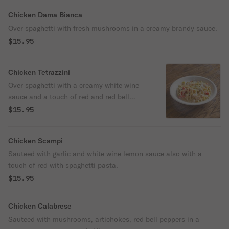
Chicken Dama Bianca
Over spaghetti with fresh mushrooms in a creamy brandy sauce.
$15.95
Chicken Tetrazzini
Over spaghetti with a creamy white wine
sauce and a touch of red and red bell
peppers.
$15.95
Chicken Scampi
Sauteed with garlic and white wine lemon sauce also with a
touch of red with spaghetti pasta.
$15.95
Chicken Calabrese
Sauteed with mushrooms, artichokes, red bell peppers in a