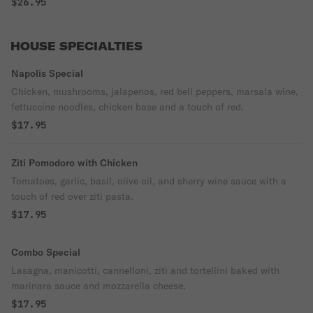
$26.95
HOUSE SPECIALTIES
Napolis Special
Chicken, mushrooms, jalapenos, red bell peppers, marsala wine,
fettuccine noodles, chicken base and a touch of red.
$17.95
Ziti Pomodoro with Chicken
Tomatoes, garlic, basil, olive oil, and sherry wine sauce with a
touch of red over ziti pasta.
$17.95
Combo Special
Lasagna, manicotti, cannelloni, ziti and tortellini baked with
marinara sauce and mozzarella cheese.
$17.95