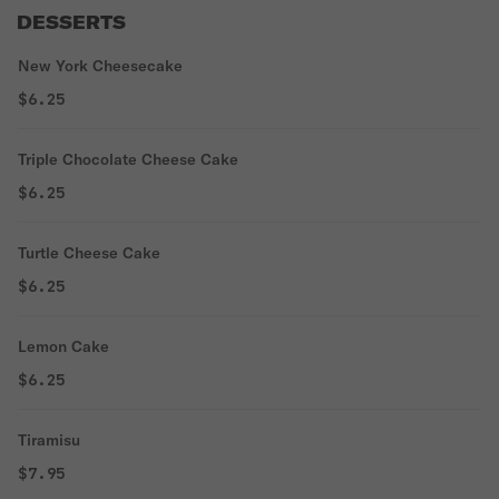
DESSERTS
New York Cheesecake
$6.25
Triple Chocolate Cheese Cake
$6.25
Turtle Cheese Cake
$6.25
Lemon Cake
$6.25
Tiramisu
$7.95