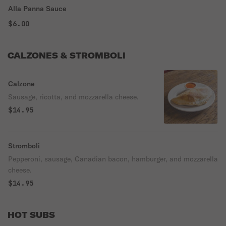
Alla Panna Sauce
$6.00
CALZONES & STROMBOLI
Calzone
Sausage, ricotta, and mozzarella cheese.
$14.95
Stromboli
Pepperoni, sausage, Canadian bacon, hamburger, and mozzarella
cheese.
$14.95
HOT SUBS