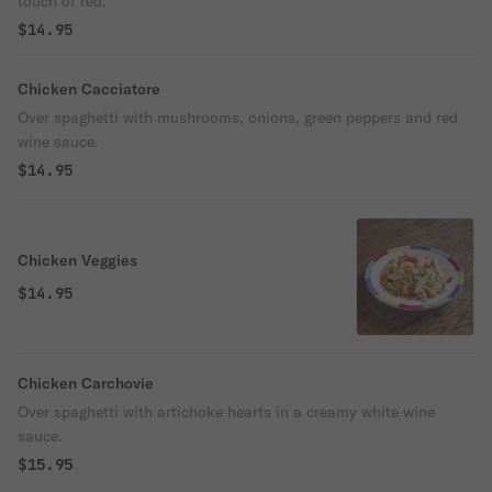
touch of red.
$14.95
Chicken Cacciatore
Over spaghetti with mushrooms, onions, green peppers and red
wine sauce.
$14.95
Chicken Veggies
$14.95
Chicken Carchovie
Over spaghetti with artichoke hearts in a creamy white wine
sauce.
$15.95