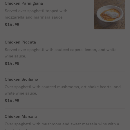
Chicken Parmigiana
Served over spaghetti topped with
mozzarella and marinara sauce.
$14.95
Chicken Piccata
Served over spaghetti with sauteed capers, lemon, and white
wine sauce.
$14.95
Chicken Siciliano
Over spaghetti with sauteed mushrooms, artichoke hearts, and
white wine sauce.
$14.95
Chicken Marsala
Over spaghetti with mushroom and sweet marsala wine with a