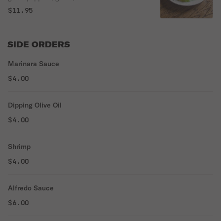
lemon.
$11.95
SIDE ORDERS
Marinara Sauce
$4.00
Dipping Olive Oil
$4.00
Shrimp
$4.00
Alfredo Sauce
$6.00