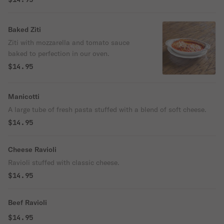
Baked Ziti
Ziti with mozzarella and tomato sauce
baked to perfection in our oven.
$14.95
Manicotti
A large tube of fresh pasta stuffed with a blend of soft cheese.
$14.95
Cheese Ravioli
Ravioli stuffed with classic cheese.
$14.95
Beef Ravioli
$14.95