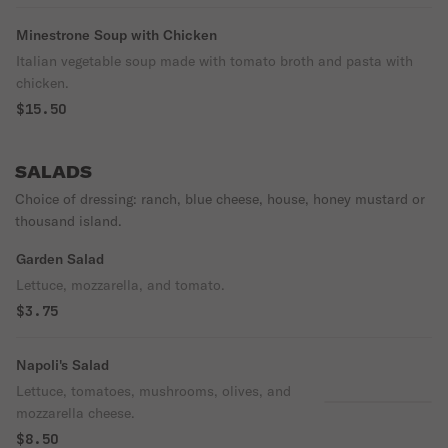
Minestrone Soup with Chicken
Italian vegetable soup made with tomato broth and pasta with
chicken.
$15.50
SALADS
Choice of dressing: ranch, blue cheese, house, honey mustard or
thousand island.
Garden Salad
Lettuce, mozzarella, and tomato.
$3.75
Napoli's Salad
Lettuce, tomatoes, mushrooms, olives, and
mozzarella cheese.
$8.50