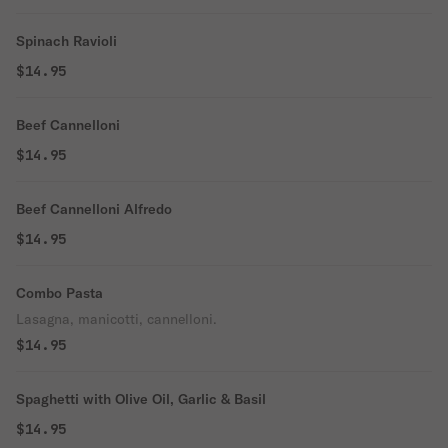
Spinach Ravioli
$14.95
Beef Cannelloni
$14.95
Beef Cannelloni Alfredo
$14.95
Combo Pasta
Lasagna, manicotti, cannelloni.
$14.95
Spaghetti with Olive Oil, Garlic & Basil
$14.95