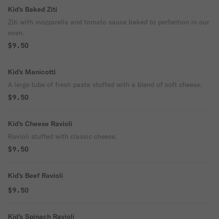
Kid's Baked Ziti
Ziti with mozzarella and tomato sauce baked to perfection in our
oven.
$9.50
Kid's Manicotti
A large tube of fresh pasta stuffed with a blend of soft cheese.
$9.50
Kid's Cheese Ravioli
Ravioli stuffed with classic cheese.
$9.50
Kid's Beef Ravioli
$9.50
Kid's Spinach Ravioli