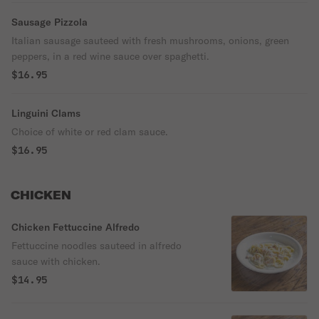
Sausage Pizzola
Italian sausage sauteed with fresh mushrooms, onions, green
peppers, in a red wine sauce over spaghetti.
$16.95
Linguini Clams
Choice of white or red clam sauce.
$16.95
CHICKEN
Chicken Fettuccine Alfredo
Fettuccine noodles sauteed in alfredo
sauce with chicken.
$14.95