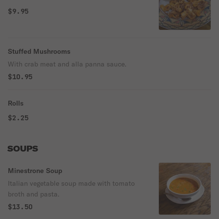
$9.95
Stuffed Mushrooms
With crab meat and alla panna sauce.
$10.95
Rolls
$2.25
SOUPS
Minestrone Soup
Italian vegetable soup made with tomato
broth and pasta.
$13.50