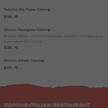
Tortellini Alla Panna Catering
$100.95
Chicken Parmigiana Catering
Breaded chicken and homemade pasta tossed in marinara sauce
and covered with cheese.
$100.95
Chicken Alfredo Catering
$105.95
NAPOLIS ITALIAN RESTAURANT