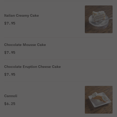
Italian Creamy Cake
$7.95
Chocolate Mousse Cake
$7.95
Chocolate Eruption Cheese Cake
$7.95
Cannoli
$6.25