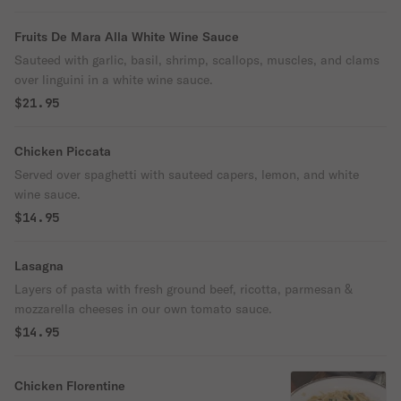
Fruits De Mara Alla White Wine Sauce
Sauteed with garlic, basil, shrimp, scallops, muscles, and clams
over linguini in a white wine sauce.
$21.95
Chicken Piccata
Served over spaghetti with sauteed capers, lemon, and white
wine sauce.
$14.95
Lasagna
Layers of pasta with fresh ground beef, ricotta, parmesan &
mozzarella cheeses in our own tomato sauce.
$14.95
Chicken Florentine